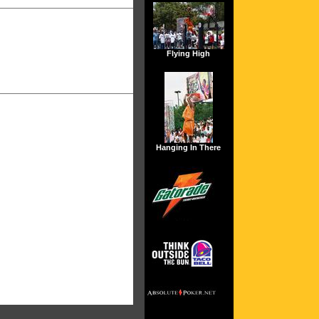
Flying High
Hanging In There