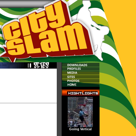
Going Vertical