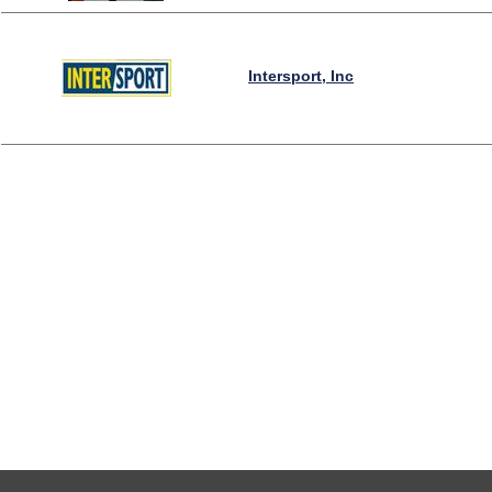
Intersport, Inc