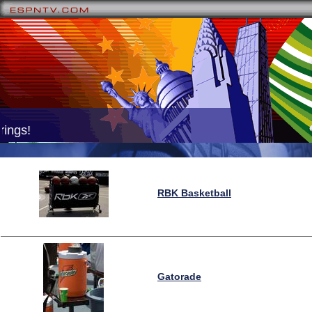
ings!
RBK Basketball
Gatorade