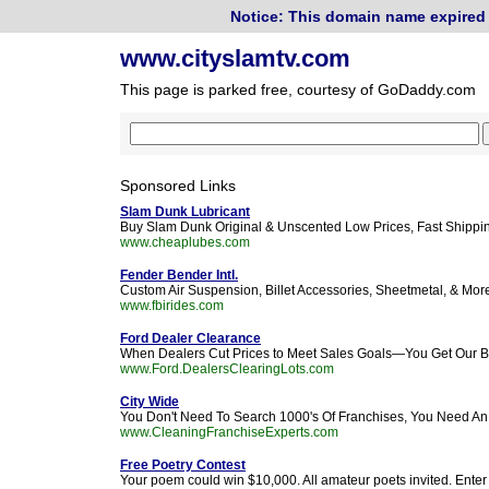
Notice: This domain name expired 
www.cityslamtv.com
This page is parked free, courtesy of GoDaddy.com
Sponsored Links
Slam Dunk Lubricant
Buy Slam Dunk Original & Unscented Low Prices, Fast Shippin
www.cheaplubes.com
Fender Bender Intl.
Custom Air Suspension, Billet Accessories, Sheetmetal, & Mor
www.fbirides.com
Ford Dealer Clearance
When Dealers Cut Prices to Meet Sales Goals—You Get Our Be
www.Ford.DealersClearingLots.com
City Wide
You Don't Need To Search 1000's Of Franchises, You Need An 
www.CleaningFranchiseExperts.com
Free Poetry Contest
Your poem could win $10,000. All amateur poets invited. Ente