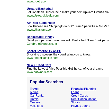
www.poetry.com
Upward Basketball
Let Jonathan Dupree help make your next Upward Event a sl
www.UpwardMagic.com
Air Ride Suspension
Low Prices-Free Shipping! Viair-GC Slam Specialties-Roll P
www.vtkustoms.com
Basketball Birthday
Send your party into overtime with Basketball Slam Dunk party
CelebrateExpress.com
Secret Satellite TV on PC
Shocking discovery they don't Want you to know.
www.secretsatellite.com
New & Used Cars
Find the Lowest Price Possible Get the car of your dreams
www.carworks.com
Popular Searches
Travel
Financial Planning
Airline
Loans
Car Rental
Credit Cards
Hotels
Debt Consolidation
Cruises
Stocks
Vacations
Payday Loans