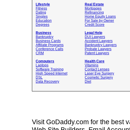
Lifestyle
Real Estate
Fitness
Mortgages
Dating
Refinancing
Singles
Home Equity Loans
Education
For Sale by Owner
Degrees
Credit Score
Business
Legal Help
Bankruptcy
DUI Lawyers
Business Cards
Accident Lawyers
Affiliate Programs
Bankruptcy Lawyers
Conference Calls
Probate Lawyers
CRM
Patent Lawyers
Computers
Health Care
Laptops
Vitamins
Software Training
Contact Lenses
High Speed Internet
Laser Eye Surgery
DSL
Cosmetic Surgery
Data Recovery
Diet
Visit GoDaddy.com for the best
Web Site Builders, Email Accoun