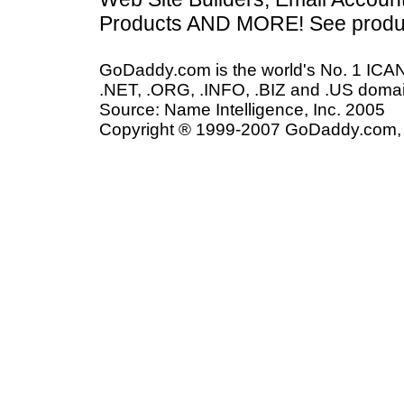
Products AND MORE! See produc
GoDaddy.com is the world's No. 1 ICAN
.NET, .ORG, .INFO, .BIZ and .US domai
Source: Name Intelligence, Inc. 2005
Copyright ® 1999-2007 GoDaddy.com, In