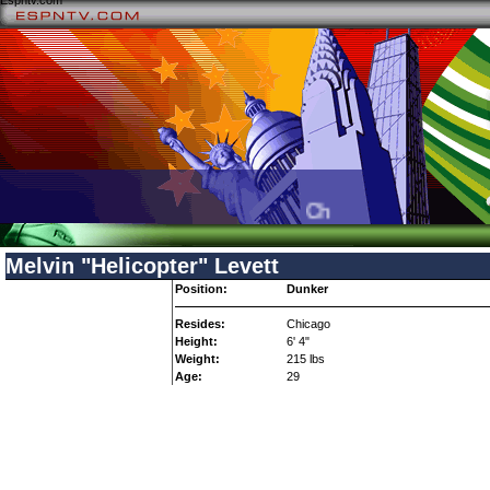
Espntv.com
Check your local TV list
Melvin "Helicopter" Levett
Position:
Dunker
Resides:
Chicago
Height:
6' 4"
Weight:
215 lbs
Age:
29