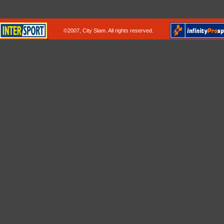
©2007, City Slam. All rights reserved.