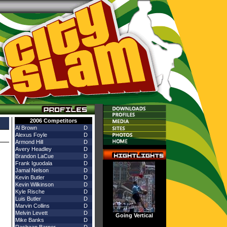
stings for all City Slam airings!
2006 Competitors
Al Brown
D
Alexus Foyle
D
Armond Hill
D
Avery Headley
D
Brandon LaCue
D
Frank Iguodala
D
Jamal Nelson
D
Kevin Butler
D
Kevin Wilkinson
D
Kyle Rische
D
Luis Butler
D
Marvin Collins
D
Melvin Levett
D
Going Vertical
Mike Banks
D