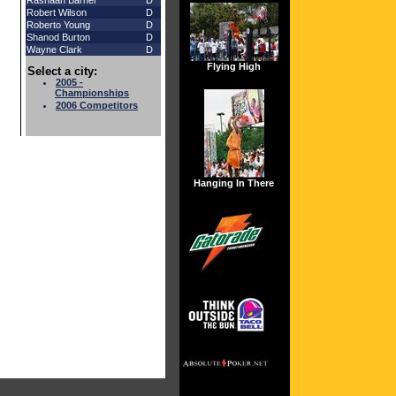
Rashaan Barner
D
Robert Wilson
D
Roberto Young
D
Shanod Burton
D
Wayne Clark
D
Flying High
Select a city:
2005 -
Championships
2006 Competitors
Hanging In There