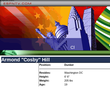
Espntv.com
Check your local TV li
Armond "Cosby" Hill
Position:
Dunker
Resides:
Washington DC
Height:
6' 6"
Weight:
205 lbs
Age:
19