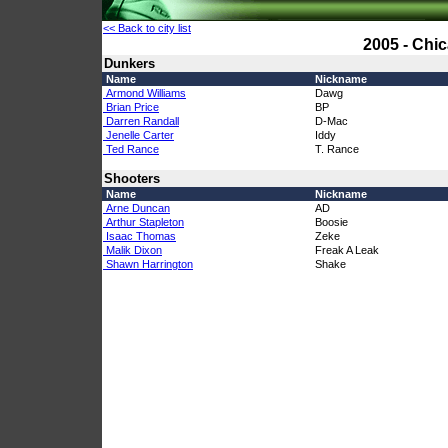
<< Back to city list
2005 - Chi
Dunkers
Name
Nickname
Armond Williams
Dawg
Brian Price
BP
Darren Randall
D-Mac
Jenelle Carter
Iddy
Ted Rance
T. Rance
Shooters
Name
Nickname
Arne Duncan
AD
Arthur Stapleton
Boosie
Isaac Thomas
Zeke
Malik Dixon
Freak A Leak
Shawn Harrington
Shake