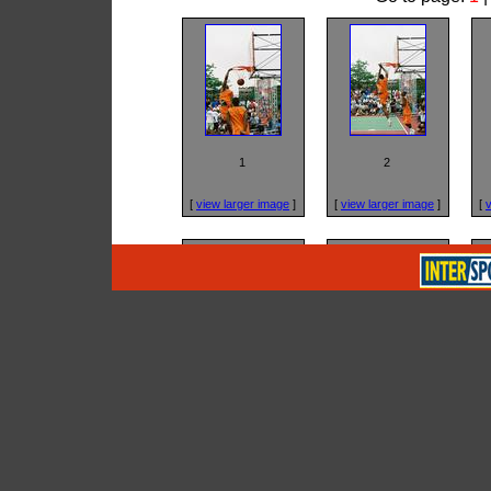
1
2
[
view larger image
]
[
view larger image
]
[
v
5
6
[
view larger image
]
[
view larger image
]
[
v