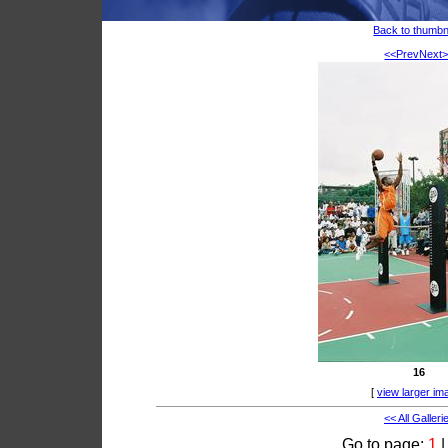
Back to thumbn
<<Prev
Next
16
[
view larger im
<< All Galleri
Go to page:
1