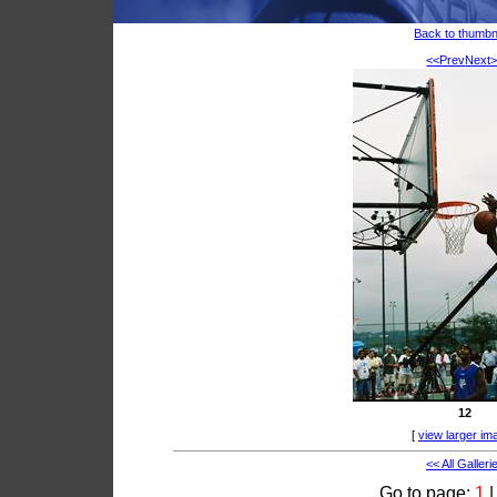
Back to thumbn
<<Prev
Next
12
[
view larger im
<< All Galleri
Go to page:
1