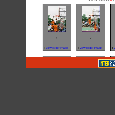
1
2
[
view larger image
]
[
view larger image
]
[
v
5
6
[
view larger image
]
[
view larger image
]
[
v