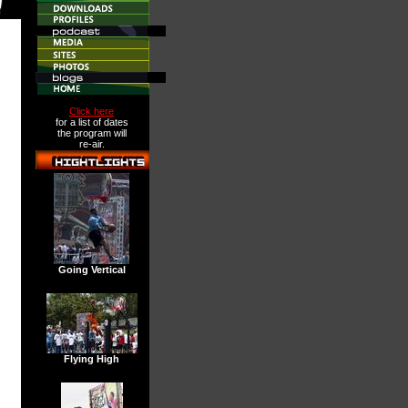
Click here
for a list of dates
the program will
re-air.
Going Vertical
Flying High