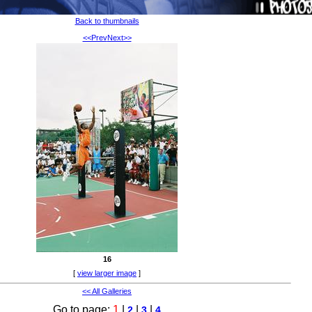
Back to thumbnails
<<Prev
Next>>
16
[
view larger image
]
<< All Galleries
Go to page:
1
|
|
|
2
3
4