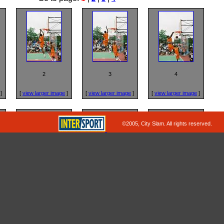
2
3
4
]
[
view larger image
]
[
view larger image
]
[
view larger image
]
©2005, City Slam. All rights reserved.
6
7
8
]
[
view larger image
]
[
view larger image
]
[
view larger image
]