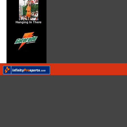
Hanging In There