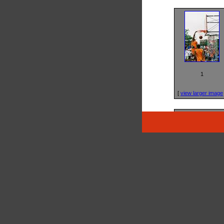
1
[
view larger image
5
[
view larger image