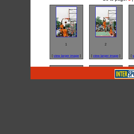
1
2
[
view larger image
]
[
view larger image
]
[
v
5
6
[
view larger image
]
[
view larger image
]
[
v