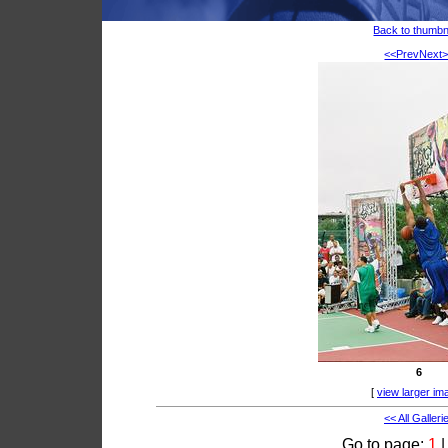
Back to thumbn
<<Prev
Next
6
[
view larger im
<< All Galleri
Go to page:
1