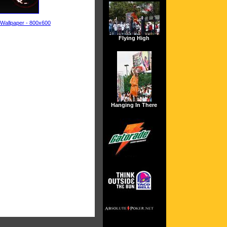
 Wallpaper - 800x600
Flying High
Hanging In There