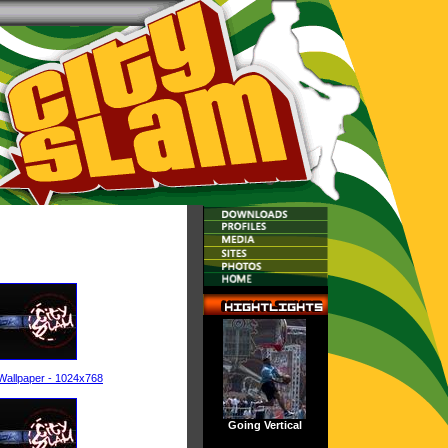
Wallpaper - 1024x768
Going Vertical