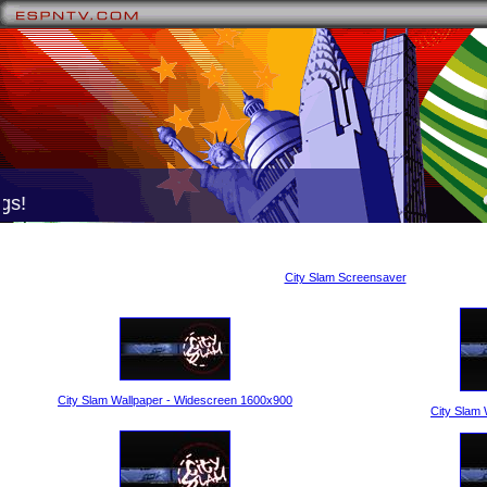
s!
City Slam Screensaver
City Slam Wallpaper - Widescreen 1600x900
City Slam 