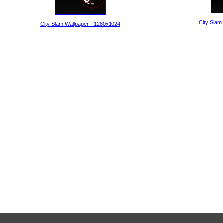
City Slam
City Slam Wallpaper - 1280x1024