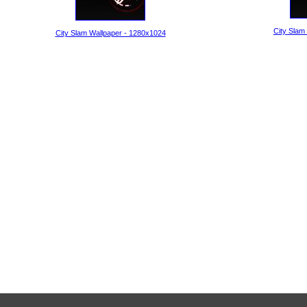
City Slam
City Slam Wallpaper - 1280x1024