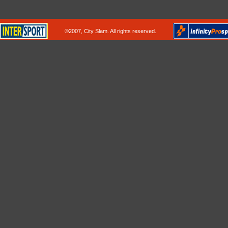
©2007, City Slam. All rights reserved.