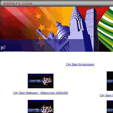
!
City Slam Screensaver
City Slam Wallpaper - Widescreen 1600x900
City Slam 