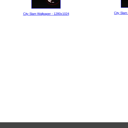
City Slam
City Slam Wallpaper - 1280x1024