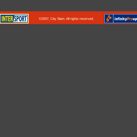
©2007, City Slam. All rights reserved.