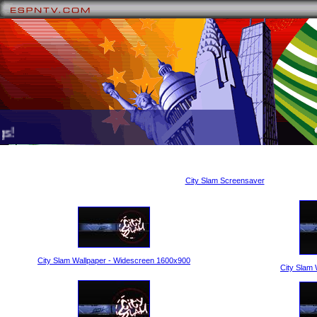
!
City Slam Screensaver
City Slam Wallpaper - Widescreen 1600x900
City Slam 